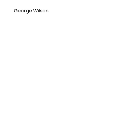
George Wilson